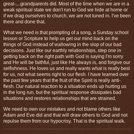
great-....grandparents did. Most of the time when we are in a
weak spiritual state we don't run to God we hide at home or
if we drag ourselves to church, we are not tuned in. I've been
there and done that.
What we need is that prompting of a song, a Sunday school
lesson or Scripture to help us get our mind back on the
things of God instead of wallowing in the slop of our bad
decisions. Just like our earthly relationships, step one in
getting back on the right path with God is saying I'm sorry
and He will be faithful, just like He always is, and forgive our
selfishness. He loves us and really wants what is really best
for us, not what seems right to our flesh. I have learned over
the past few years that the fruit of the Spirit is really anti-
flesh. Our natural reaction to a situation ends up hurting us
in the long run, but the spiritual response dissipates bad
situations and restores relationships that are strained.
We need to own our mistakes and not blame others like
Adam and Eve did and that will draw others to God and not
repulse them from our hypocrisy. That is the spiritual walk.