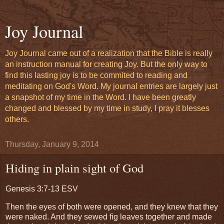
Joy Journal
Joy Journal came out of a realization that the Bible is really
an instruction manual for creating Joy. But the only way to
find this lasting joy is to be commited to reading and
meditating on God's Word. My journal entries are largely just
a snapshot of my time in the Word. I have been greatly
changed and blessed by my time in study, I pray it blesses
others.
Thursday, January 9, 2014
Hiding in plain sight of God
Genesis 3:7-13 ESV
Then the eyes of both were opened, and they knew that they
were naked. And they sewed fig leaves together and made