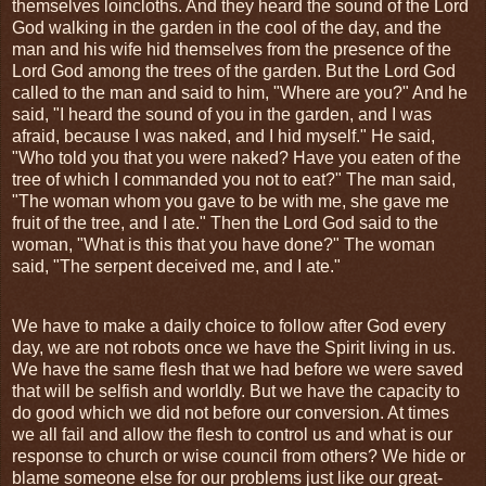
themselves loincloths. And they heard the sound of the Lord
God walking in the garden in the cool of the day, and the
man and his wife hid themselves from the presence of the
Lord God among the trees of the garden. But the Lord God
called to the man and said to him, "Where are you?" And he
said, "I heard the sound of you in the garden, and I was
afraid, because I was naked, and I hid myself." He said,
"Who told you that you were naked? Have you eaten of the
tree of which I commanded you not to eat?" The man said,
"The woman whom you gave to be with me, she gave me
fruit of the tree, and I ate." Then the Lord God said to the
woman, "What is this that you have done?" The woman
said, "The serpent deceived me, and I ate."
We have to make a daily choice to follow after God every
day, we are not robots once we have the Spirit living in us.
We have the same flesh that we had before we were saved
that will be selfish and worldly. But we have the capacity to
do good which we did not before our conversion. At times
we all fail and allow the flesh to control us and what is our
response to church or wise council from others? We hide or
blame someone else for our problems just like our great-